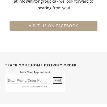
at info@miltongroup.ca - we look forward to
hearing from you!
VISIT US ON FACEBOOK
TRACK YOUR HOME DELIVERY ORDER