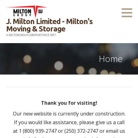
Skip
to
J. Milton Limited - Milton's
content
Moving & Storage
A MILTONGROUP COMPANY SINCE 1897
Home
Thank you for visiting!
Our new website is currently under construction.
If you would like assistance, please give us a call
at 1 (800) 939-2747 or (250) 372-2747 or email us